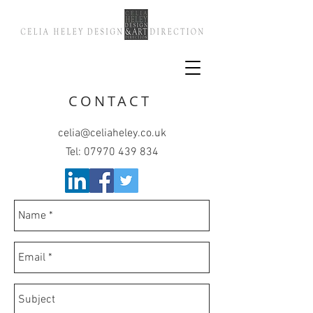
CONTACT
celia@celiaheley.co.uk
Tel:
07970 439 834